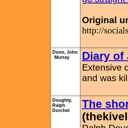
Original ur
http://soci
Donn, John
Diary o
Murray
Extensive 
and was ki
Doughty,
The shor
Ralph
Dorchel
(thekivel