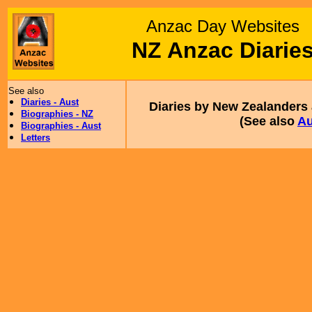
Anzac Day Websites
NZ Anzac Diarie
See also
Diaries - Aust
Diaries by New Zealanders a
Biographies - NZ
(See also
Au
Biographies - Aust
Letters