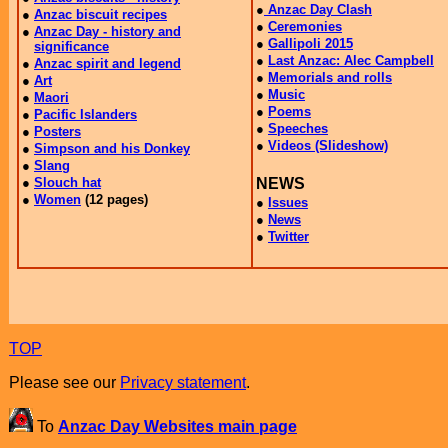
TOP
Please see our
Privacy statement
.
To
Anzac Day Websites main page