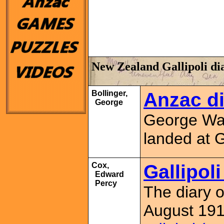
New Zealand Gallipoli di
Bollinger,
Anzac di
George
George Wal
landed at 
Cox,
Gallipol
Edward
Percy
The diary 
August 1915