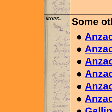
MORE..
.
Some ot
●
Anzac
●
Anzac
●
Anzac
●
Anzac
●
Anzac
●
Anzac
●
Galli