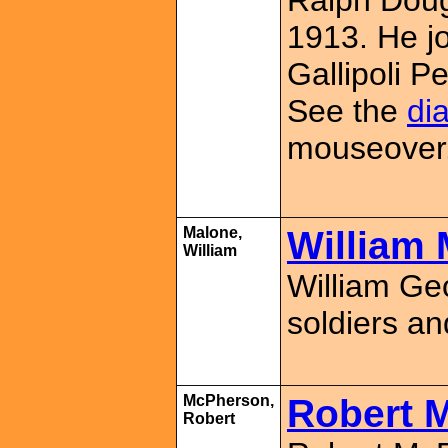
Ralph Doug
1913. He jo
Gallipoli 
See the
dia
mouseover
Malone,
William 
William
William Ge
soldiers an
McPherson,
Robert 
Robert