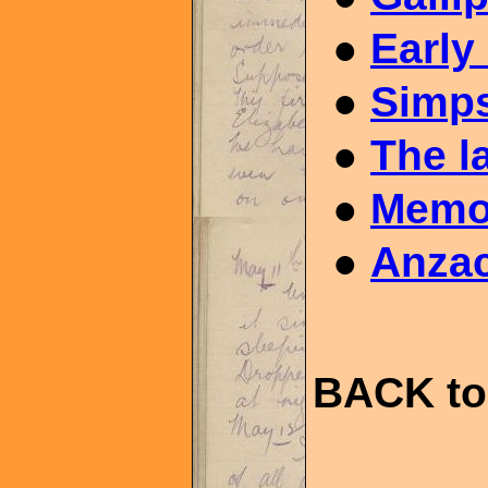
●
Early
●
Simps
●
The l
●
Memor
●
Anzac
BACK to