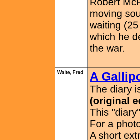
Robert McP
moving sou
waiting (25
which he de
the war.
Waite, Fred
A Gallipo
The diary 
(original e
This "diary
For a phot
A short ext