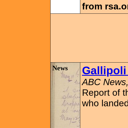
from rsa.o
News
Gallipoli
ABC News,
Report of t
who landed 