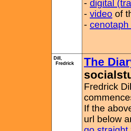
-
digital (t
-
video
of t
-
cenotaph 
Dill,
The Diary
Fredrick
socialst
Fredrick Dil
commences 
If the abov
url below a
go straight