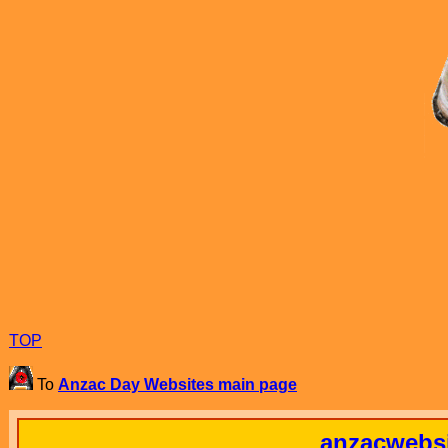
TOP
To
Anzac Day Websites main page