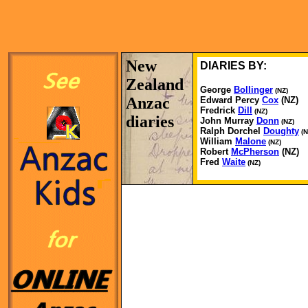
New
DIARIES BY:
Zealand
George
Bollinger
(NZ)
Anzac
Edward Percy
Cox
(NZ)
Fredrick
Dill
(NZ)
diaries
John Murray
Donn
(NZ)
Ralph Dorchel
Doughty
(N
William
Malone
(NZ)
Robert
McPherson
(NZ)
Fred
Waite
(NZ)