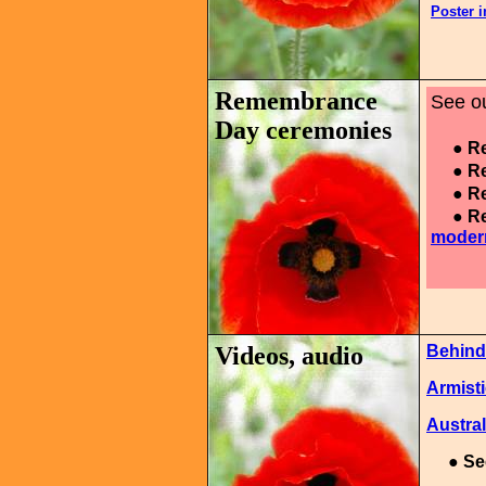
Poster 
Remembrance
See ou
Day ceremonies
● Re
● Re
● Re
● Re
moder
Videos, audio
Behind
Armisti
Austral
●
Se