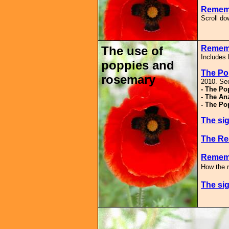
Rememb
Scroll d
The use of
Remem
Includes 
poppies and
The P
rosemary
2010. See
- The Po
- The An
- The Po
The sig
The Re
Rememb
How the 
The sig