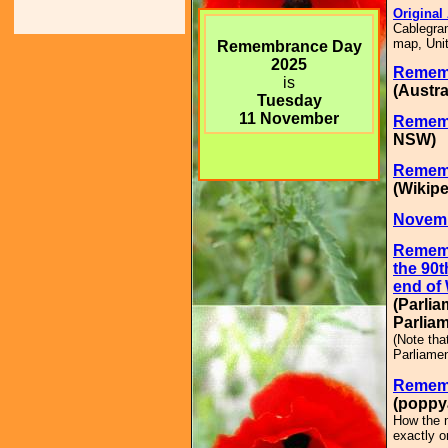
Original
Cablegram
map, Unit
Remembrance Day
2025
Remem
is
(Austra
Tuesday
11 November
Remem
NSW)
Remem
(Wikipe
Novemb
Remem
the 90t
end of 
(Parlia
Parliam
(Note tha
Parliamen
Rememb
(poppy
How the m
exactly o