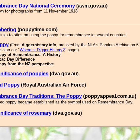
rance Day National Ceremony
(awm.gov.au)
own for photographs from 11 November 1918
bering
(poppytime.com)
links to sites on using the poppy for remembrance in several countries.
oppy
(From
diggerhistory.info,
archived by the NLA's Pandora Archive on 6
 also our "
Where is Digger History?
" page.)
ppy of Remembrance: A History
zac Day Difference
ppy from the NZ perspective
nificance of poppies
(
dva.gov.au
)
d Poppy
(Royal Australian Air Force)
rance Day Traditions: The Poppy
(poppyappeal.com.au)
red poppy became established as the symbol used on Remembrance Day.
nificance of rosemary
(dva.gov.au)