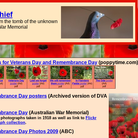
hief
om the tomb of the unknown
 War Memorial
s for Veterans Day and Remembrance Day
(poppytime.com)
rance Day posters
(Archived version of DVA
brance Day
(Australian War Memorial)
 photographs taken in 1918 as well as link to
Flickr
ph collection
.
rance Day Photos 2009
(ABC)