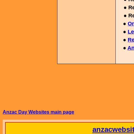
● Re
● Re
●
Or
●
Le
●
Re
●
An
Anzac Day Websites main page