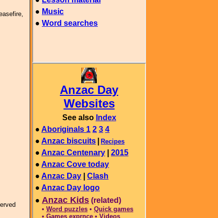
easefire,
served