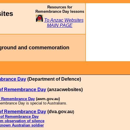
Resources for
Remembrance Day lessons
ites
To Anzac Websites
MAIN PAGE
ground and commemoration
brance Day
(Department of Defence)
 of Remembrance Day
(anzacwebsites)
of Remembrance Day
(awm.gov.au)
mbrance Day is special to Australians.
 of Remembrance Day
(
dva.gov.au
)
y of Remembrance Day
m observation of silence
nown Australian soldier