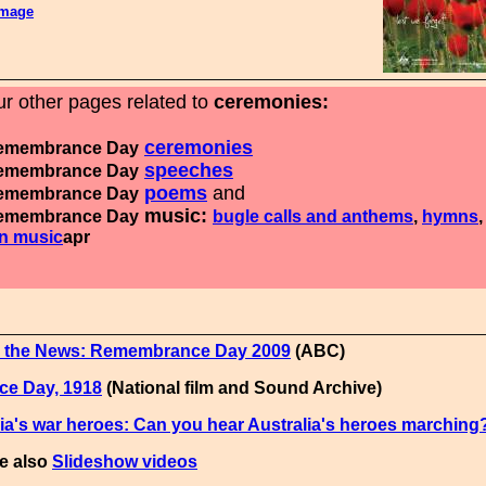
image
r other pages related to
ceremonies:
ceremonies
membrance Day
speeches
membrance Day
poems
and
membrance Day
music:
membrance Day
bugle calls and anthems
,
hymns
,
n music
apr
 the News: Remembrance Day 2009
(ABC)
ce Day, 1918
(National film and Sound Archive)
ia's war heroes: Can you hear Australia's heroes marching
e also
Slideshow videos