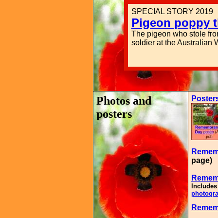
SPECIAL STORY 2019
Pigeon poppy t
The pigeon who stole fr
soldier at the Australian
Photos and
Poster
posters
Rememb
page)
Remem
Includes
photogra
Rememb