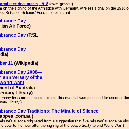
 Armistice documents, 1918
(awm.gov.au)
 on the signing of the Armistice with Germany, wireless signal on the 1918 c
ed Returned Soldiers' Fund memorial card.
brance Day
lian Air Force)
brance Day
(RSL
brance Day
dia)
er 11
(Wikipedia)
brance Day 2008—
h anniversary of the
World War I
ment of Australia:
entary Library)
t many links are not accessible as this material was produced for users of the
tary Library.)
rance Day Traditions: The Minute of Silence
appeal.com.au)
inute's silence originated from a suggestion that five minutes' silence be ob
ne year to the hour after the signing of the peace treaty to end World War 1.