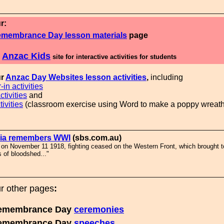
r:
membrance Day lesson materials
page
Anzac Kids
site for interactive activities for students
ur
Anzac Day Websites lesson activities
,
including
-in activities
ctivities
and
ivities
(classroom exercise using Word to make a poppy wreath
lia remembers WWI
(sbs.com.au)
on November 11 1918, fighting ceased on the Western Front, which brought t
s of bloodshed..."
r other pages
:
membrance Day
ceremonies
membrance Day
speeches