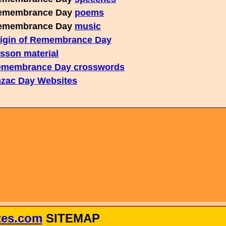
membrance Day
poems
membrance Day
music
igin of Remembrance Day
sson material
membrance Day crosswords
zac Day Websites