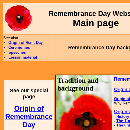
Remembrance Day Webs
Main page
See also
Origin of Rem. Day
Remembrance Day back
Ceremonies
Speeches
Lesson material
Tradition and
Remem
background
Origin
See our special
page
Origin 
Why Reme
Origin of
Origin
Remembrance
-
Histor
-
The 11a
Day
-
The unk