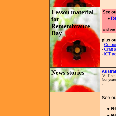
Lesson material
See ou
for
●
Re
Remembrance
and our
Day
plus o
-
Colour
-
Craft a
-
ICT act
News stories
Austra
"At 11am 
four year
.
See ou
● Re
● Re