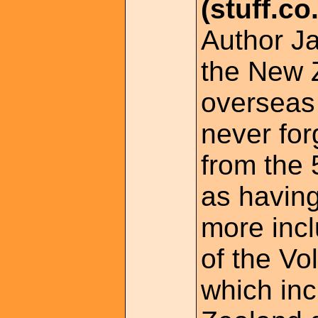
(stuff.co
Author Ja
the New 
overseas
never for
from the
as havin
more inc
of the Vo
which in