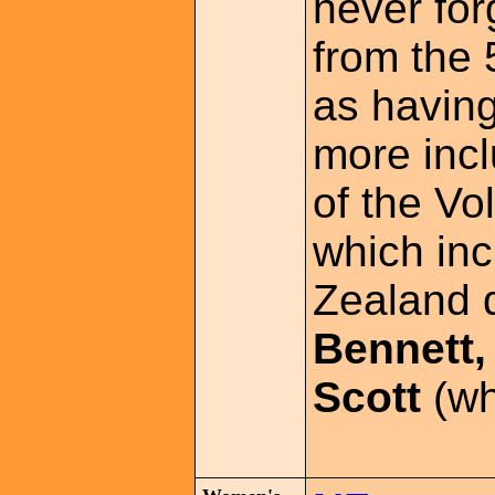
never for
from the
as havin
more inc
of the Vo
which in
Zealand 
Bennett,
Scott
(wh