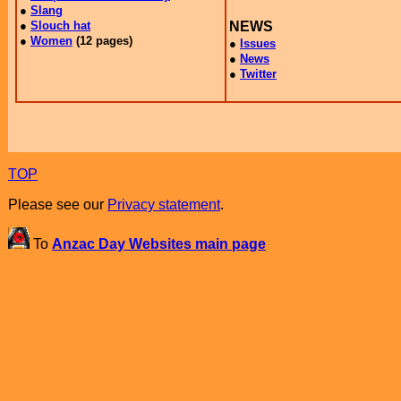
TOP
Please see our
Privacy statement
.
To
Anzac Day Websites main page