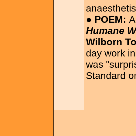
anaesthetis
● POEM:
A
Humane W
Wilborn T
day work in
was "surpri
Standard o