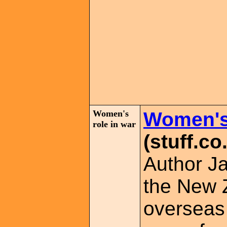
Women's
Women's 
role in war
(stuff.co
Author Ja
the New 
overseas