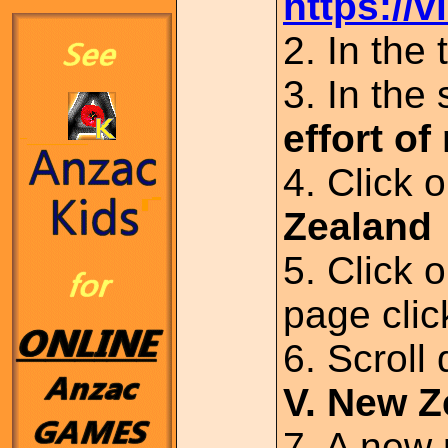
https://v
2. In the
3. In the
effort o
4. Click 
Zealand
5. Click 
page cli
6. Scroll
V. New 
7. A new