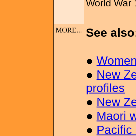
World War 
MORE...
See also
●
Women 
●
New Ze
profiles
●
New Ze
●
Maori 
●
Pacific