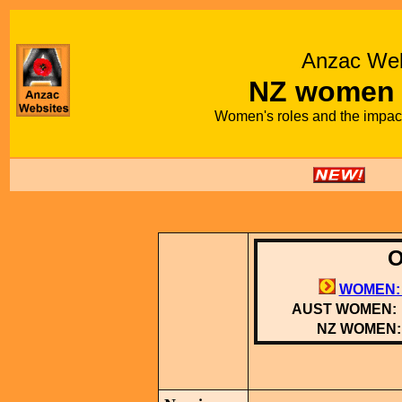
Anzac Web
NZ women
Women's roles and the impac
O
WOMEN:
AUST WOMEN:
NZ WOMEN: