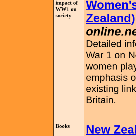
Women's 
impact of
WW1 on
Zealand)
society
online.ne
Detailed in
War 1 on N
women play
emphasis on
existing l
Britain.
Books
New Zeal