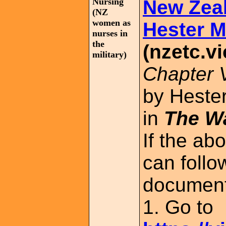
Nursing
New Zea
(NZ
women as
Hester M
nurses in
the
(nzetc.vi
military)
Chapter 
by Hester
in
The Wa
If the ab
can follo
document
1. Go to