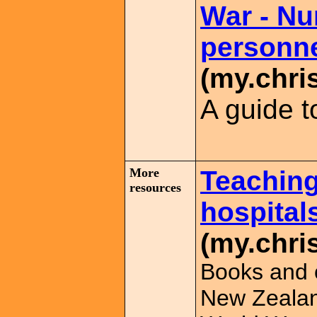
War - Nu
personn
(my.chri
A guide t
More
Teaching
resources
hospital
(my.chri
Books and o
New Zealand