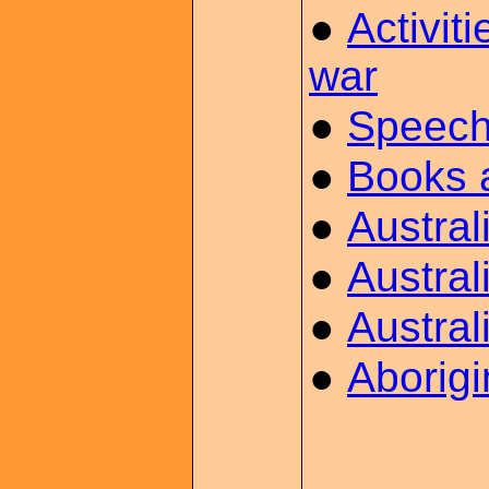
●
Activit
war
●
Speech
●
Books 
●
Austra
●
Austral
●
Austral
●
Aborig