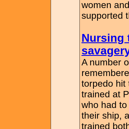
women and 
supported t
Nursing 
savager
A number o
remembered
torpedo hit
trained at 
who had to
their ship,
trained bot