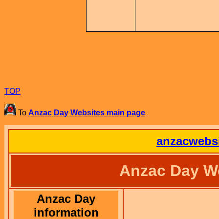
TOP
To
Anzac Day Websites main page