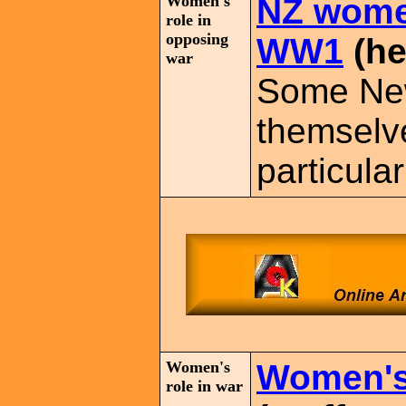
Women's
NZ wome
role in
opposing
WW1
(he
war
Some Ne
themselv
particula
Women's
Women's 
role in war