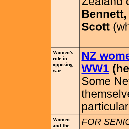
Zealand 
Bennett,
Scott
(wh
Women's
NZ wome
role in
opposing
WW1
(he
war
Some Ne
themselv
particula
Women
FOR SENI
and the