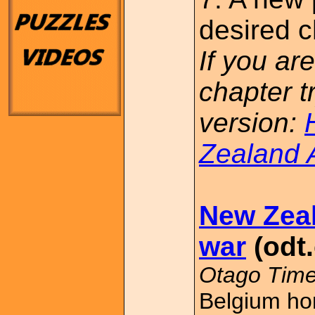
desired c
If you are
chapter t
version:
Zealand 
New Zea
war
(odt.
Otago Time
Belgium ho